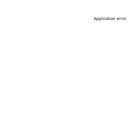
Application error