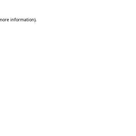
 more information)
.