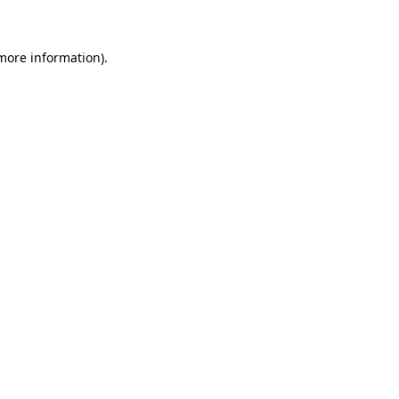
 more information)
.