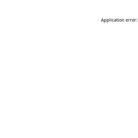
Application error