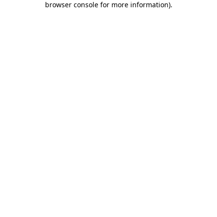
browser console for more information)
.