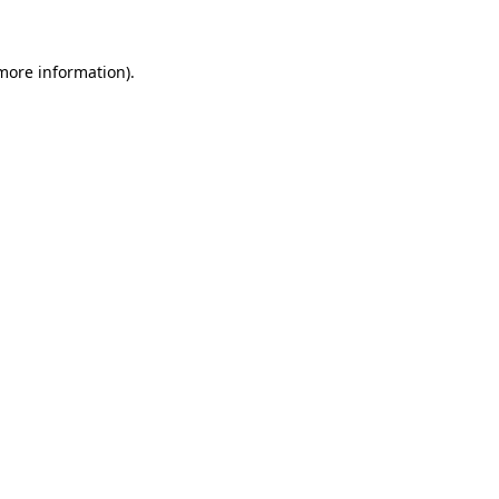
 more information)
.