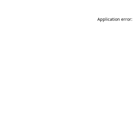
Application error