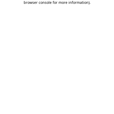
browser console for more information)
.