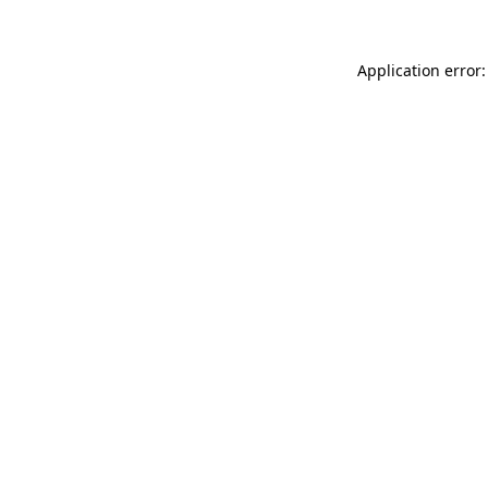
Application error