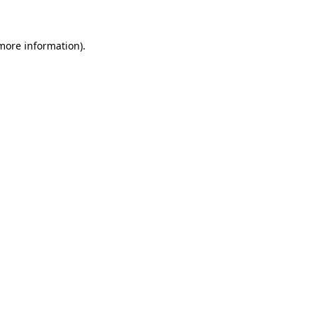
 more information)
.