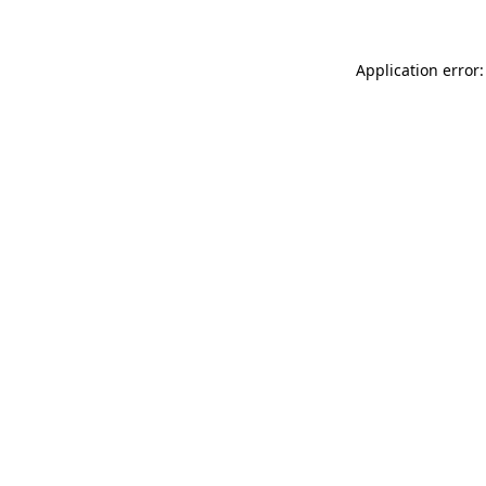
Application error