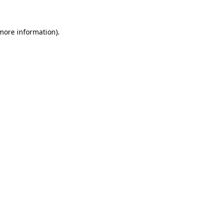
 more information)
.