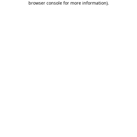
browser console for more information)
.