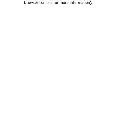
browser console for more information)
.