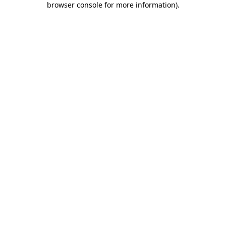
browser console for more information)
.