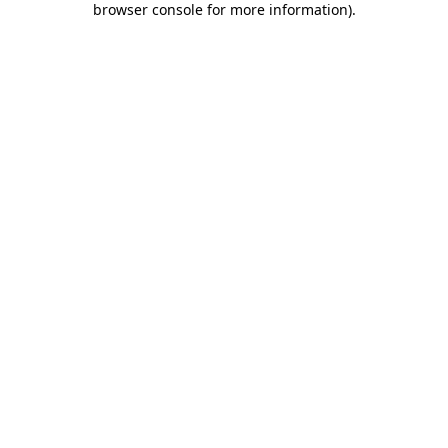
browser console for more information)
.