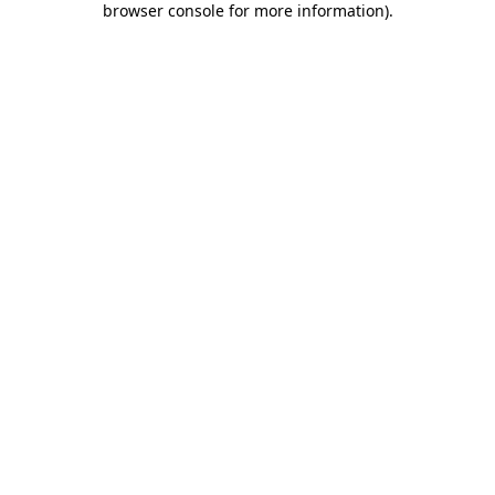
browser console for more information)
.