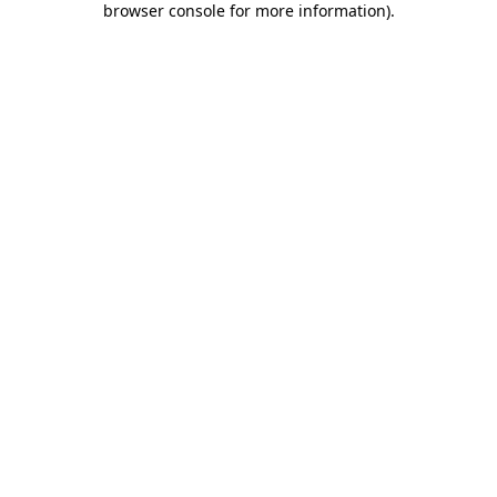
browser console for more information)
.