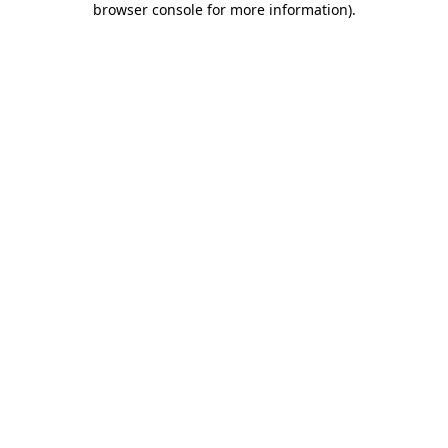
browser console for more information)
.