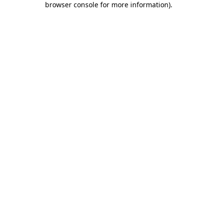
browser console for more information)
.