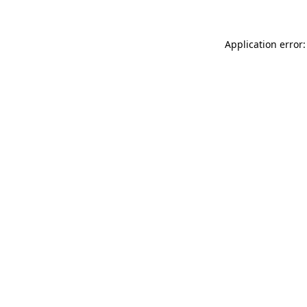
Application error