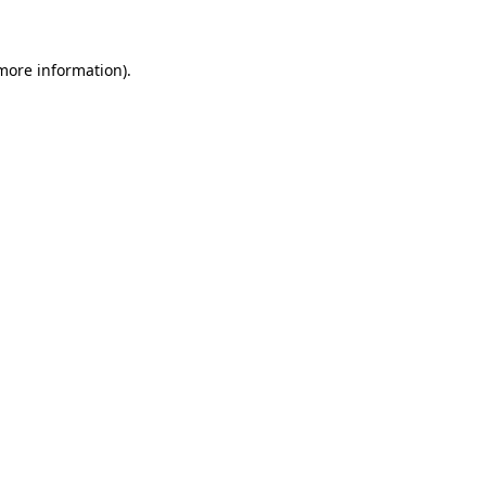
 more information)
.