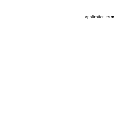
Application error