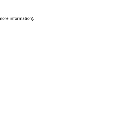
 more information)
.