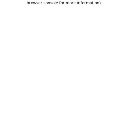
browser console for more information)
.