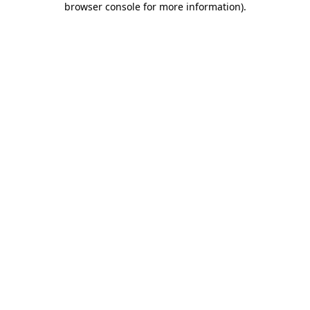
browser console for more information)
.