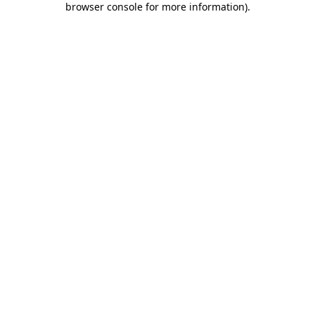
browser console for more information)
.