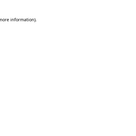
 more information)
.