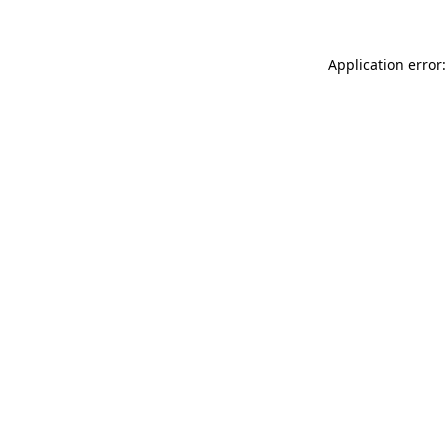
Application error