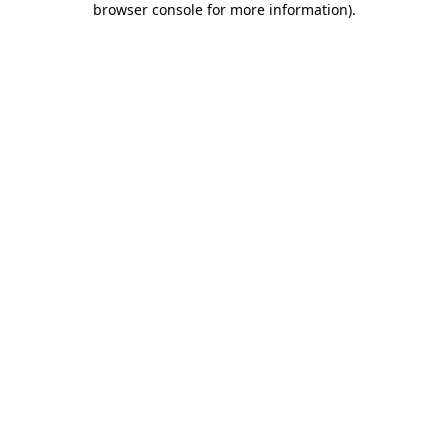
browser console for more information)
.