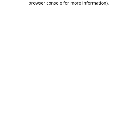
browser console for more information)
.