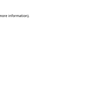
 more information)
.