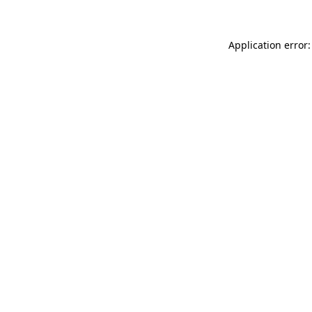
Application error