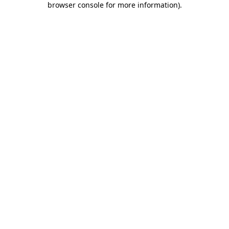
browser console for more information)
.