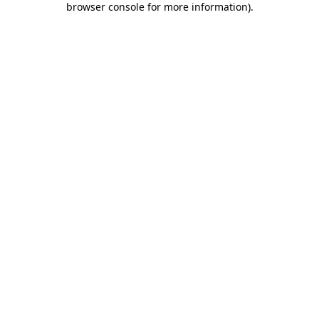
browser console for more information)
.