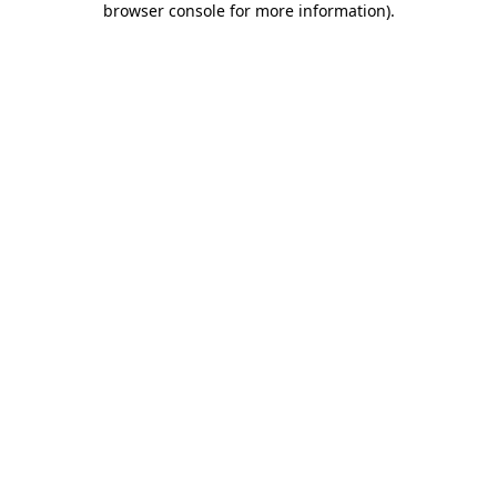
browser console for more information)
.