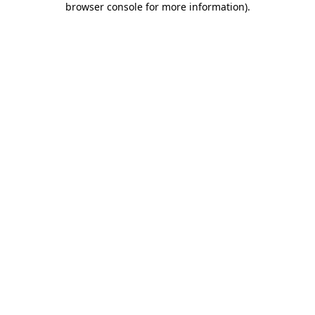
browser console for more information)
.