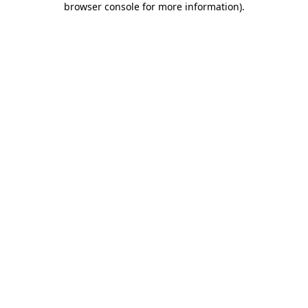
browser console for more information)
.