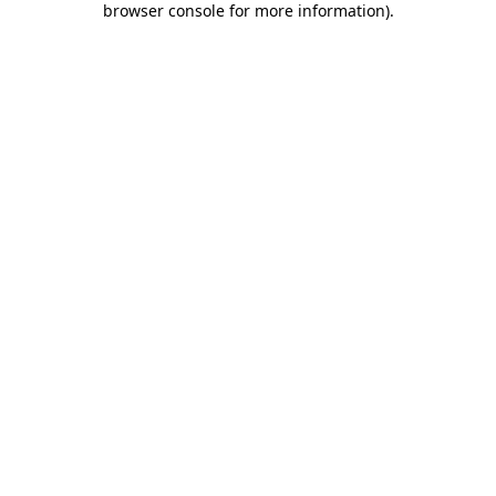
browser console for more information)
.