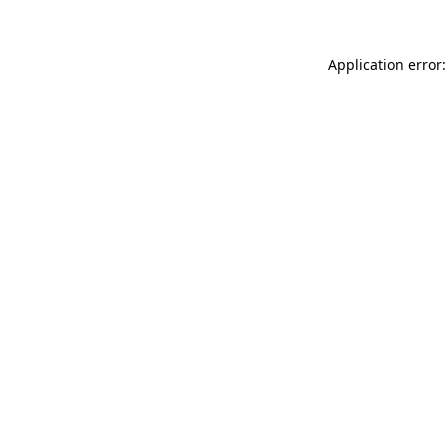
Application error