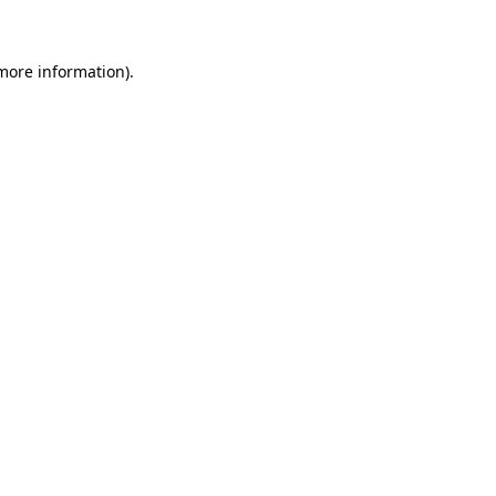
 more information)
.