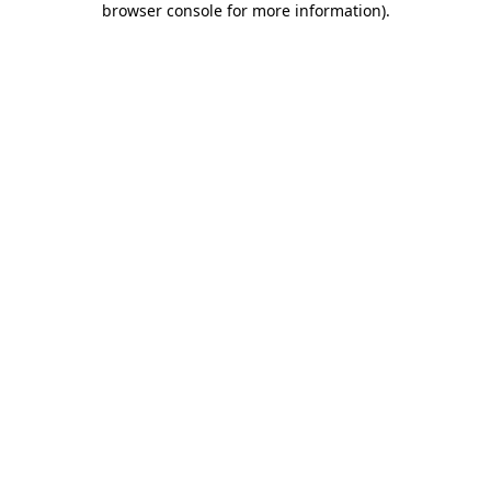
browser console for more information)
.