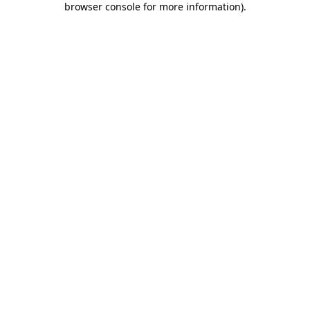
browser console for more information)
.