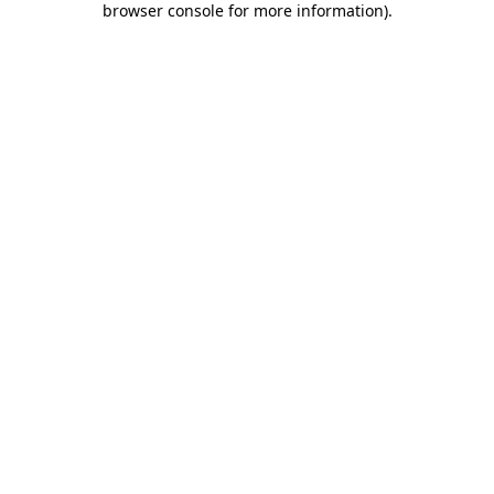
browser console for more information)
.