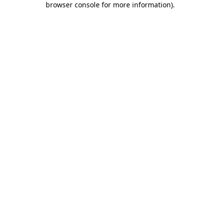
browser console for more information)
.