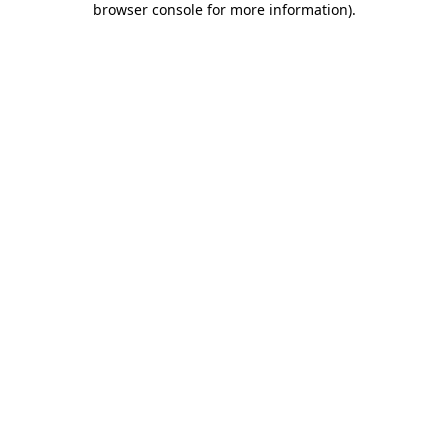
browser console for more information)
.