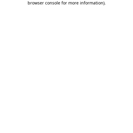
browser console for more information)
.