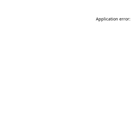
Application error