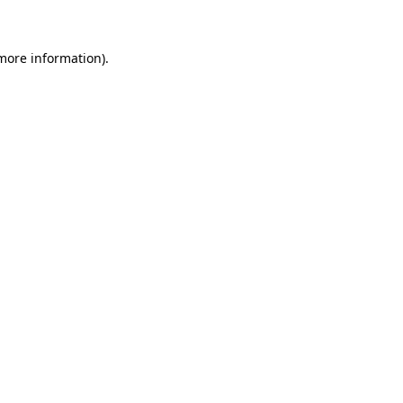
 more information)
.