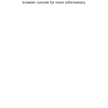
browser console for more information)
.