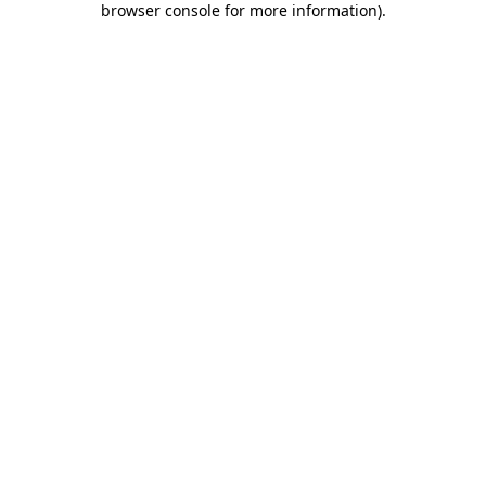
browser console for more information)
.