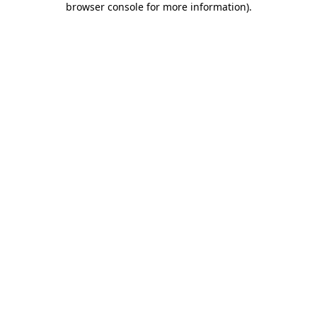
browser console for more information)
.