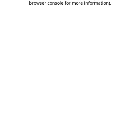
browser console for more information)
.