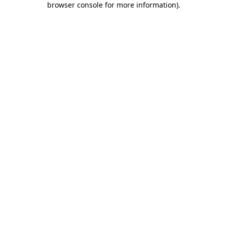
browser console for more information)
.