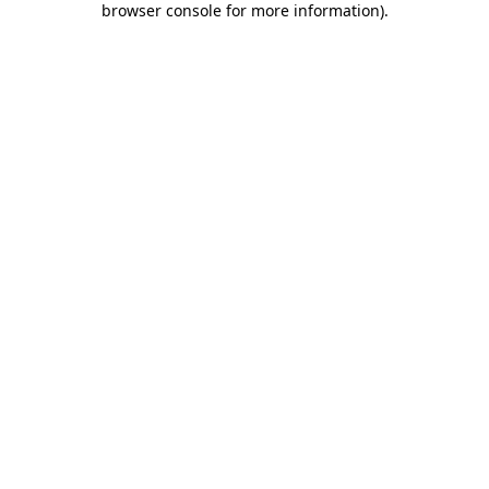
browser console for more information)
.