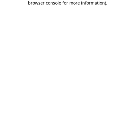
browser console for more information)
.