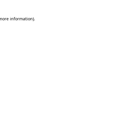
 more information)
.