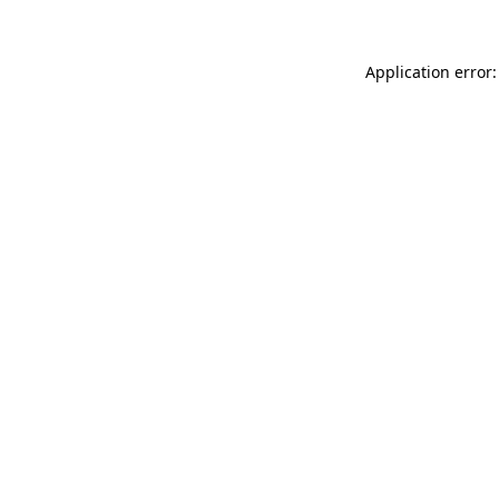
Application error