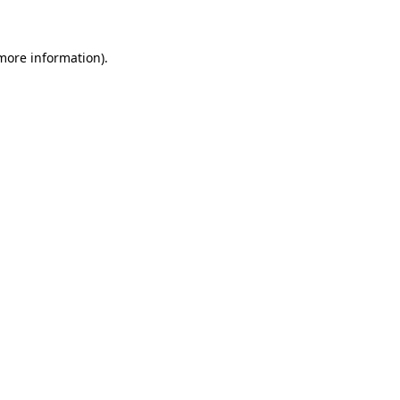
 more information)
.