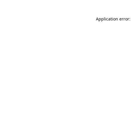
Application error