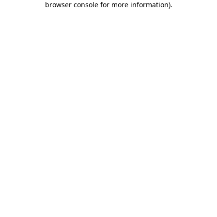
browser console for more information)
.