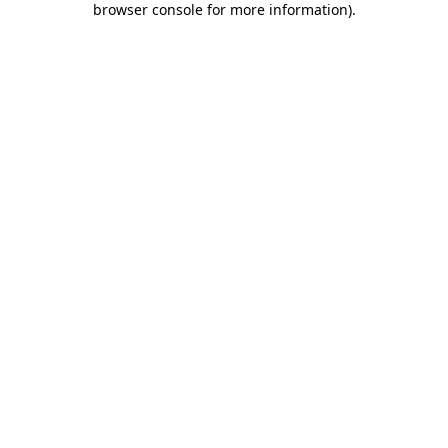
browser console for more information)
.