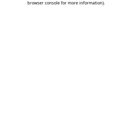
browser console for more information)
.